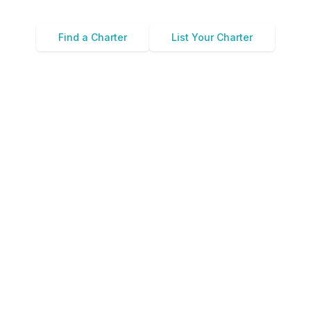
Find a Charter
List Your Charter