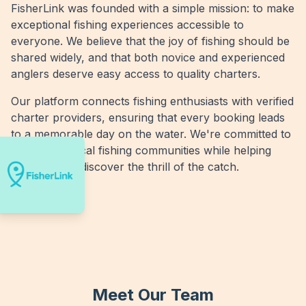
FisherLink was founded with a simple mission: to make
exceptional fishing experiences accessible to
everyone. We believe that the joy of fishing should be
shared widely, and that both novice and experienced
anglers deserve easy access to quality charters.
Our platform connects fishing enthusiasts with verified
charter providers, ensuring that every booking leads
to a memorable day on the water. We're committed to
supporting local fishing communities while helping
more people discover the thrill of the catch.
Meet Our Team