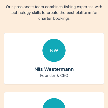
Our passionate team combines fishing expertise with
technology skills to create the best platform for
charter bookings
NW
Nils Westermann
Founder & CEO