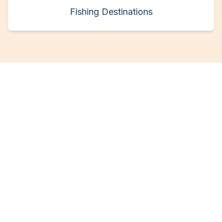
Fishing Destinations
Ready for Your Next
Fishing Adventure?
Join thousands of anglers who've found
their perfect fishing charter through
FisherLink. Whether you're a seasoned pro
or a first-time fisherman, we have the
perfect experience waiting for you.