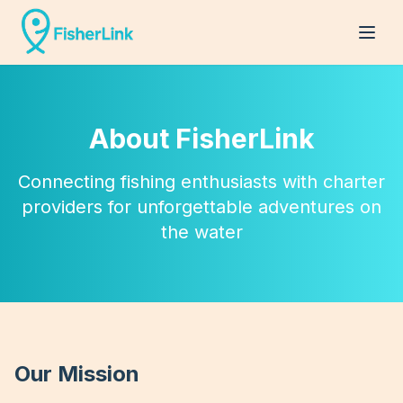
About FisherLink
Connecting fishing enthusiasts with charter
providers for unforgettable adventures on
the water
Our Mission