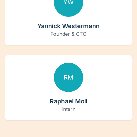
YW
Yannick Westermann
Founder & CTO
RM
Raphael Moll
Intern