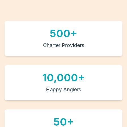
500+
Charter Providers
10,000+
Happy Anglers
50+