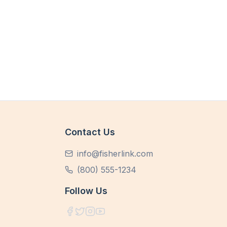
Contact Us
info@fisherlink.com
(800) 555-1234
Follow Us