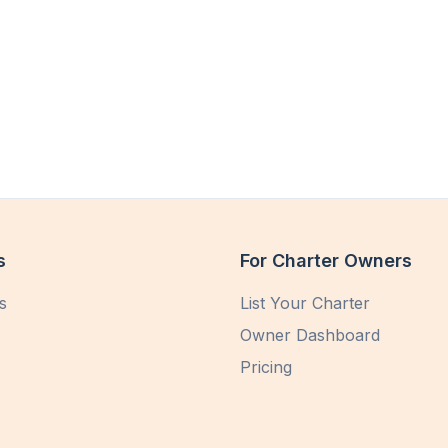
s
For Charter Owners
s
List Your Charter
Owner Dashboard
Pricing