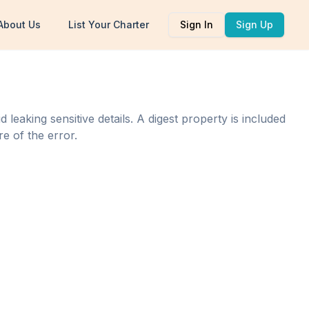
About Us
List Your Charter
Sign In
Sign Up
eaking sensitive details. A digest property is included
e of the error.