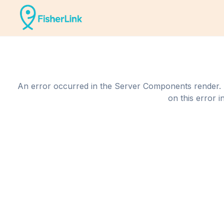
An error occurred in the Server Components render. The
on this error i