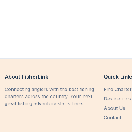
About FisherLink
Quick Link
Connecting anglers with the best fishing
Find Charter
charters across the country. Your next
Destinations
great fishing adventure starts here.
About Us
Contact